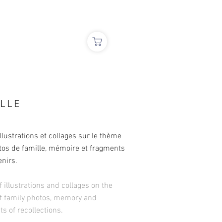
ILLE
illustrations et collages sur le thème
tos de famille, mémoire et fragments
nirs.
f illustrations and collages on the
f family photos, memory and
s of recollections.