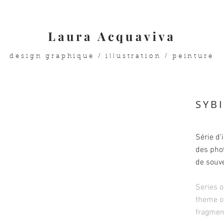
Laura Acquaviva
design graphique / illustration / peinture
SYB
Série d'
des pho
de souve
Series o
theme o
fragment