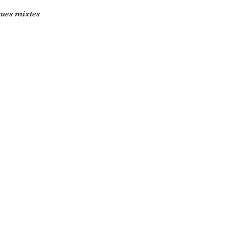
ues mixtes